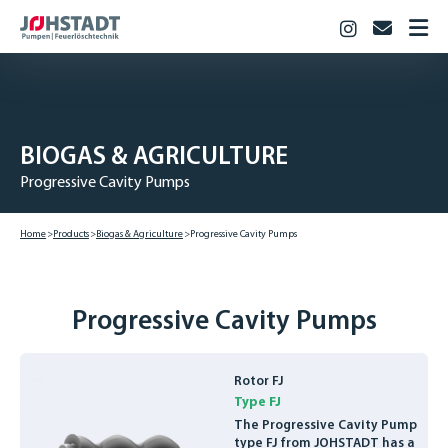
Instagram
info@jo
HOME
PRODUCTS
Fire Fighting
BIOGAS & AGRICULTURE
Industry
Progressive Cavity Pumps
Biogas & Agriculture
JOHSTADT
Home
Products
Biogas & Agriculture
Progressive Cavity Pumps
CAREER
Vocational training
Studies
Progressive Cavity Pumps
Vacancies
CONTACT
Rotor FJ
Type FJ
DOWNLOADS
The Progressive Cavity Pump
DEUTSCH
type FJ from JOHSTADT has a