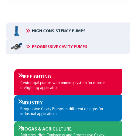
HIGH CONSISTENCY PUMPS
PROGRESSIVE CAVITY PUMPS
FIRE­ FIGHTING
Centrifugal pumps with priming system for mobile
firefighting application
INDUSTRY
Progressive Cavity Pumps in different designs for
industrial applications
BIOGAS & AGRICULTURE
Agitators, High Conistensy and Progressive Cavity