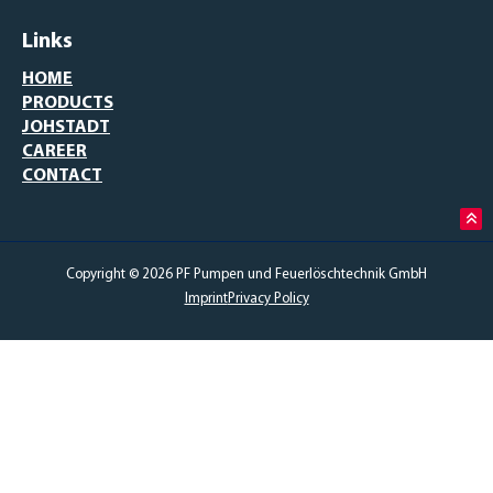
Links
HOME
PRODUCTS
JOHSTADT
CAREER
CONTACT
Copyright © 2026 PF Pumpen und Feuerlöschtechnik GmbH
Imprint
Privacy Policy