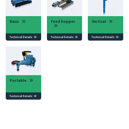
Basis
Feed hopper
Vertical
Technical Details
Technical Details
Technical Details
Portable
Portable
Technical Details