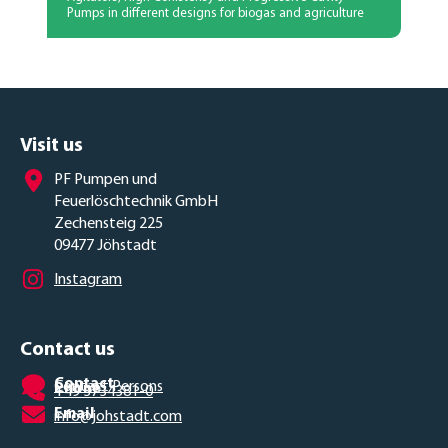
Pumps in different designs for biogas and agriculture
Visit us
PF Pumpen und
Feuerlöschtechnik GmbH
Zechensteig 225
09477 Jöhstadt
Instagram
Contact us
Contact
Contact Persons
Phone
+49 3734381-0
Email
info@johstadt.com