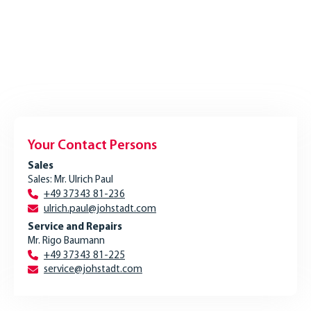
Your Contact Persons
Sales
Sales: Mr. Ulrich Paul
+49 37343 81-236
ulrich.paul@johstadt.com
Service and Repairs
Mr. Rigo Baumann
+49 37343 81-225
service@johstadt.com