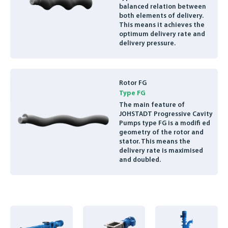
balanced relation between
ENGLISH
both elements of delivery.
This means it achieves the
optimum delivery rate and
delivery pressure.
Rotor FG
Type FG
The main feature of
JOHSTADT Progressive Cavity
Pumps type FG is a modifi ed
geometry of the rotor and
stator. This means the
delivery rate is maximised
and doubled.
Basis
Feed
Vertical
hopper