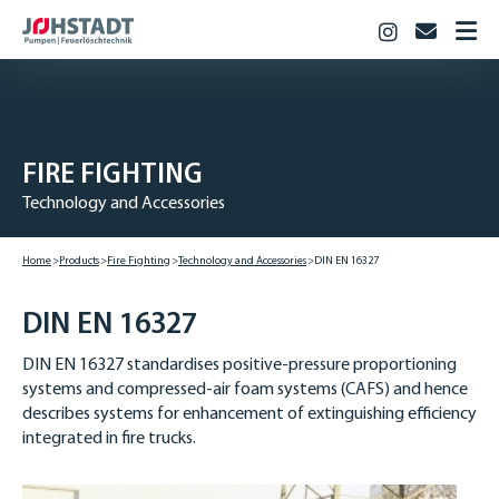
Instagram
info@jo
HOME
PRODUCTS
Fire Fighting
FIRE­ FIGHTING
Industry
Technology and Accessories
Biogas & Agriculture
JOHSTADT
Home
Products
Fire­ Fighting
Technology and Accessories
DIN EN 16327
CAREER
Vocational training
DIN EN 16327
Studies
DIN EN 16327 standardises positive-pressure proportioning
Vacancies
systems and compressed-air foam systems (CAFS) and hence
describes systems for enhancement of extinguishing efficiency
CONTACT
integrated in fire trucks.
DOWNLOADS
DEUTSCH