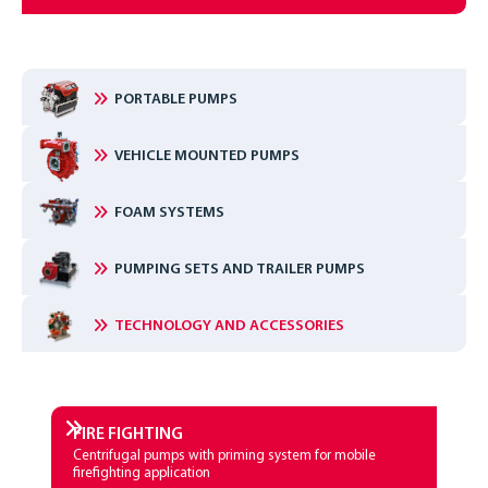
PORTABLE PUMPS
VEHICLE MOUNTED PUMPS
FOAM SYSTEMS
PUMPING SETS AND TRAILER PUMPS
TECHNOLOGY AND ACCESSORIES
FIRE­ FIGHTING
Centrifugal pumps with priming system for mobile
firefighting application