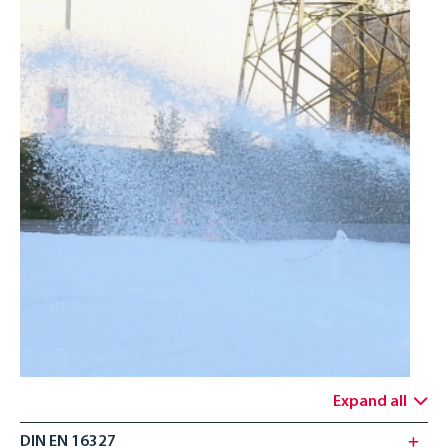
ENGLISH
Expand all
DIN EN 16327