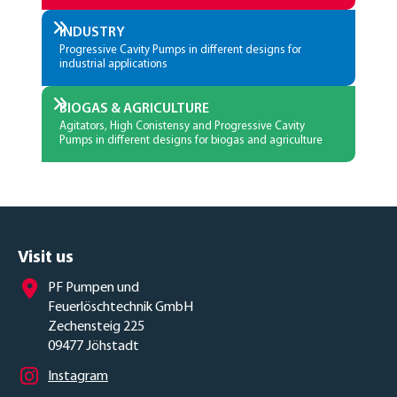
INDUSTRY
Progressive Cavity Pumps in different designs for
industrial applications
BIOGAS & AGRICULTURE
Agitators, High Conistensy and Progressive Cavity
Pumps in different designs for biogas and agriculture
Visit us
PF Pumpen und
Feuerlöschtechnik GmbH
Zechensteig 225
09477 Jöhstadt
Instagram