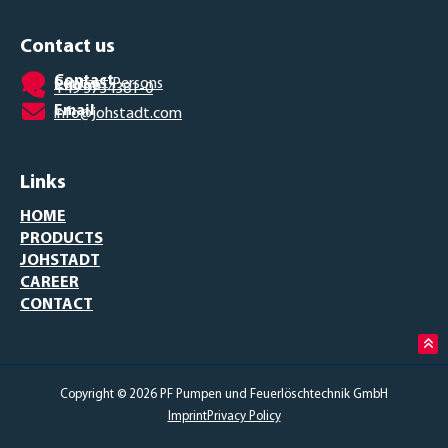
Contact us
Contact
Contact Persons
Phone
+49 3734381-0
Email
info@johstadt.com
Links
HOME
PRODUCTS
JOHSTADT
CAREER
CONTACT
Copyright © 2026 PF Pumpen und Feuerlöschtechnik GmbH
Imprint
Privacy Policy