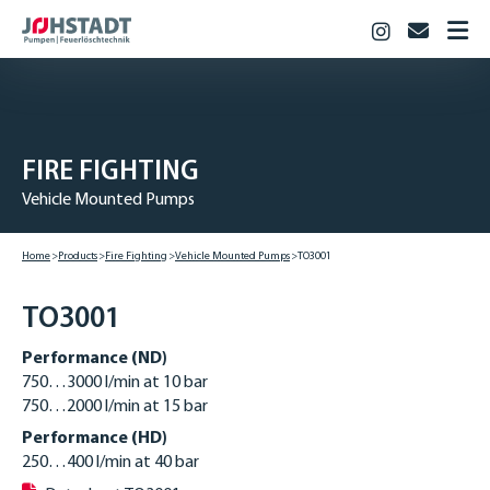
Instagram
info@jo
HOME
PRODUCTS
Fire Fighting
FIRE­ FIGHTING
Industry
Vehicle Mounted Pumps
Biogas & Agriculture
JOHSTADT
Home
Products
Fire­ Fighting
Vehicle Mounted Pumps
TO3001
CAREER
Vocational training
TO3001
Studies
Performance (ND)
Vacancies
750…3000 l/min at 10 bar
750…2000 l/min at 15 bar
CONTACT
Performance (HD)
DOWNLOADS
250…400 l/min at 40 bar
DEUTSCH