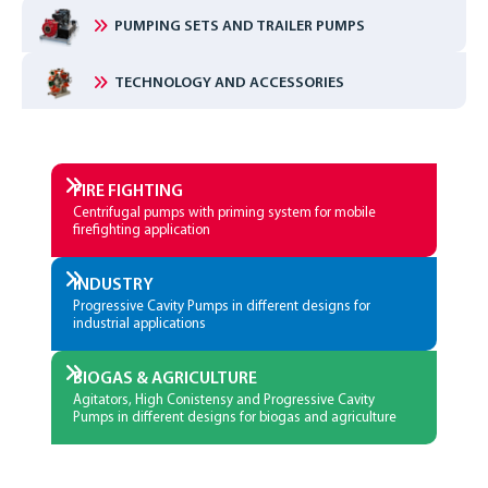
PUMPING SETS AND TRAILER PUMPS
TECHNOLOGY AND ACCESSORIES
FIRE­ FIGHTING
Centrifugal pumps with priming system for mobile
firefighting application
INDUSTRY
Progressive Cavity Pumps in different designs for
industrial applications
BIOGAS & AGRICULTURE
Agitators, High Conistensy and Progressive Cavity
Pumps in different designs for biogas and agriculture