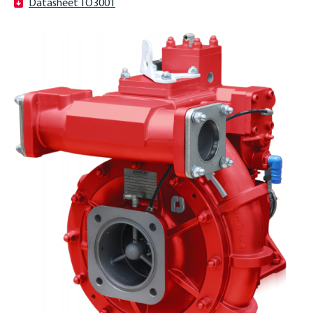
Datasheet TO3001
ENGLISH