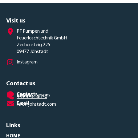
Visit us
PF Pumpen und
Feuerlöschtechnik GmbH
Zechensteig 225
09477 Jöhstadt
Instagram
Contact us
Contact
Contact Persons
Phone
+49 3734381-0
Email
info@johstadt.com
Links
HOME