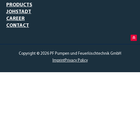
PRODUCTS
JOHSTADT
CAREER
CONTACT
Copyright © 2026 PF Pumpen und Feuerlöschtechnik GmbH
Imprint
Privacy Policy